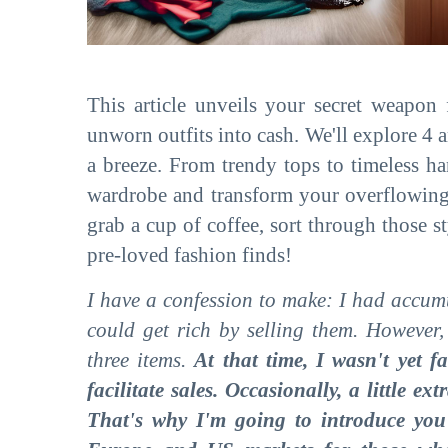
This article unveils your secret weapon
unworn outfits into cash. We'll explore 4 
a breeze. From trendy tops to timeless ha
wardrobe and transform your overflowing c
grab a cup of coffee, sort through those st
pre-loved fashion finds!
I have a confession to make: I had accum
could get rich by selling them. However
three items.
At that time, I wasn't yet f
facilitate sales. Occasionally, a little e
That's why I'm going to introduce you 