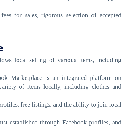
ees for sales, rigorous selection of accepted
e
ows local selling of various items, including
ok Marketplace is an integrated platform on
ariety of items locally, including clothes and
ofiles, free listings, and the ability to join local
rust established through Facebook profiles, and