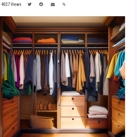
4027 Views