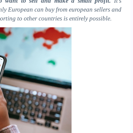
 want to sell and make a small profit.
It's
only European can buy from european sellers and
rting to other countries is entirely possible.