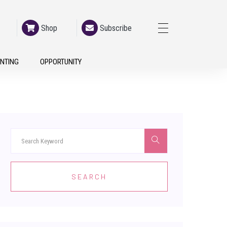
Shop
Subscribe
h
NTING
OPPORTUNITY
SEARCH