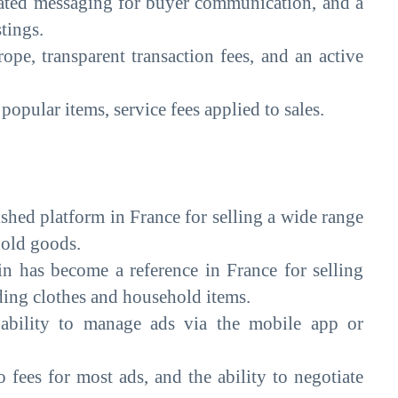
rated messaging for buyer communication, and a
stings.
ope, transparent transaction fees, and an active
popular items, service fees applied to sales.
ished platform in France for selling a wide range
hold goods.
 has become a reference in France for selling
ding clothes and household items.
, ability to manage ads via the mobile app or
o fees for most ads, and the ability to negotiate