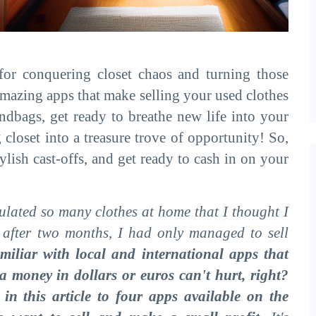
 for conquering closet chaos and turning those
amazing apps that make selling your used clothes
ndbags, get ready to breathe new life into your
loset into a treasure trove of opportunity! So,
ylish cast-offs, and get ready to cash in on your
ulated so many clothes at home that I thought I
, after two months, I had only managed to sell
amiliar with local and international apps that
xtra money in dollars or euros can't hurt, right?
in this article to four apps available on the