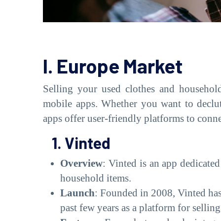
I. Europe Market
Selling your used clothes and househol
mobile apps. Whether you want to declutt
apps offer user-friendly platforms to conn
1. Vinted
Overview
: Vinted is an app dedicated
household items.
Launch
: Founded in 2008, Vinted has
past few years as a platform for selli