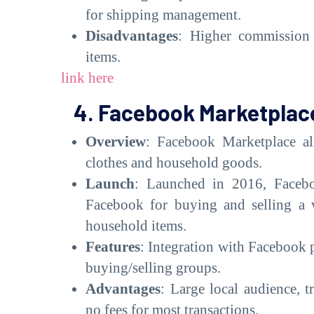
for shipping management.
Disadvantages
: Higher commission f
items.
link here
4. Facebook Marketplac
Overview
: Facebook Marketplace all
clothes and household goods.
Launch
: Launched in 2016, Facebo
Facebook for buying and selling a v
household items.
Features
: Integration with Facebook pr
buying/selling groups.
Advantages
: Large local audience, t
no fees for most transactions.