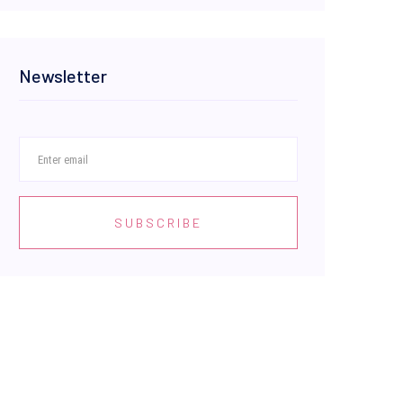
Newsletter
SUBSCRIBE