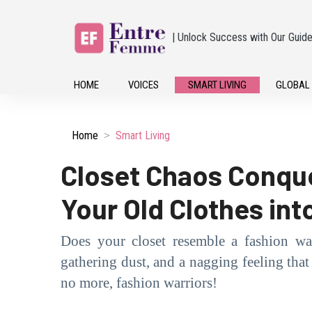
| Unlock Success with Our Guid
HOME
VOICES
SMART LIVING
GLOBAL
Home
Smart Living
Closet Chaos Conque
Your Old Clothes int
Does your closet resemble a fashion wa
gathering dust, and a nagging feeling that i
no more, fashion warriors!