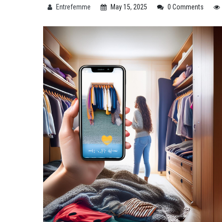
Entrefemme
May 15, 2025
0 Comments