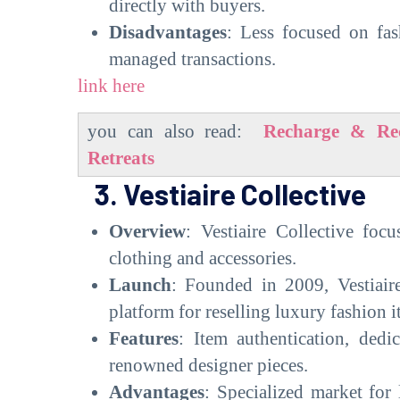
directly with buyers.
Disadvantages
: Less focused on fas
managed transactions.
link here
you can also read:
Recharge & Rec
Retreats
3. Vestiaire Collective
Overview
: Vestiaire Collective foc
clothing and accessories.
Launch
: Founded in 2009, Vestiaire
platform for reselling luxury fashion i
Features
: Item authentication, dedi
renowned designer pieces.
Advantages
: Specialized market for 