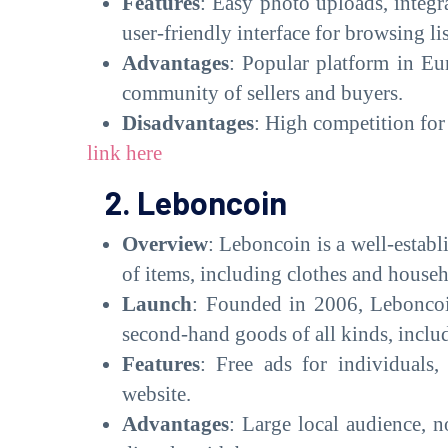
Features
: Easy photo uploads, integ
user-friendly interface for browsing li
Advantages
: Popular platform in Eur
community of sellers and buyers.
Disadvantages
: High competition for 
link here
2. Leboncoin
Overview
: Leboncoin is a well-establ
of items, including clothes and house
Launch
: Founded in 2006, Leboncoin
second-hand goods of all kinds, inclu
Features
: Free ads for individuals
website.
Advantages
: Large local audience, n