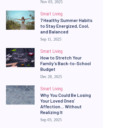
Nov 03, 2025
Smart Living
7 Healthy Summer Habits
to Stay Energized, Cool,
and Balanced
Sep 11, 2025
Smart Living
How to Stretch Your
Family’s Back-to-School
Budget
Dec 28, 2025
Smart Living
Why You Could Be Losing
Your Loved Ones’
Affection… Without
Realizing It
Sep 03, 2025