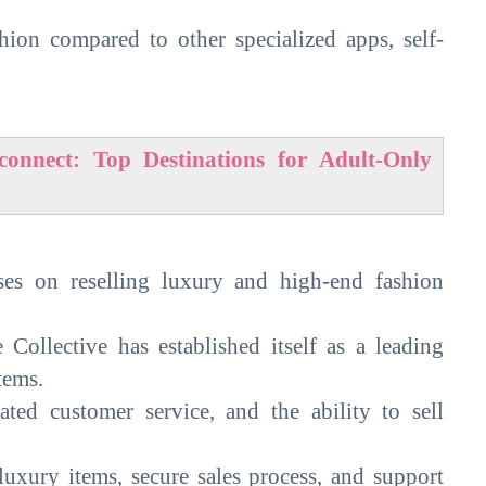
hion compared to other specialized apps, self-
onnect: Top Destinations for Adult-Only
uses on reselling luxury and high-end fashion
 Collective has established itself as a leading
tems.
cated customer service, and the ability to sell
luxury items, secure sales process, and support