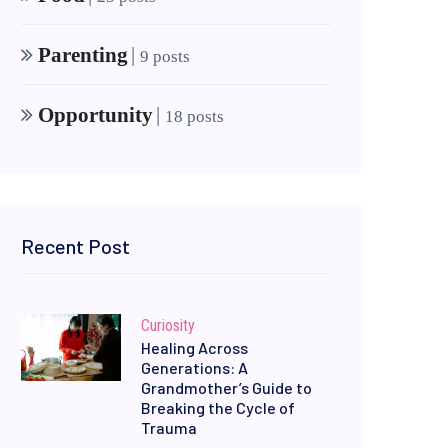
Parenting
|
9 posts
Opportunity
|
18 posts
Recent Post
Curiosity
Healing Across
Generations: A
Grandmother’s Guide to
Breaking the Cycle of
Trauma