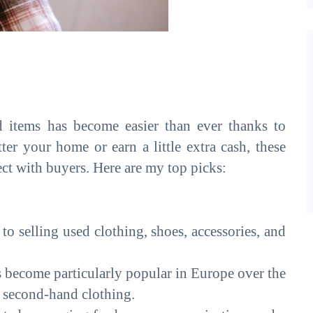
d items has become easier than ever thanks to
er your home or earn a little extra cash, these
ect with buyers. Here are my top picks:
 to selling used clothing, shoes, accessories, and
 become particularly popular in Europe over the
ng second-hand clothing.