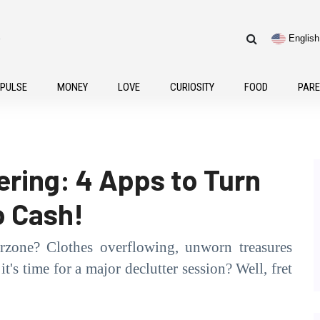
e
English
Frenc
 PULSE
MONEY
LOVE
CURIOSITY
FOOD
PARE
ring: 4 Apps to Turn
o Cash!
rzone? Clothes overflowing, unworn treasures
t's time for a major declutter session? Well, fret