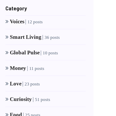
Category
Voices
|
12 posts
Smart Living
|
36 posts
Global Pulse
|
10 posts
Money
|
11 posts
Love
|
23 posts
Curiosity
|
51 posts
Food
|
25 posts