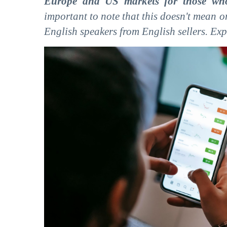
Europe and US markets for those who
important to note that this doesn't mean 
English speakers from English sellers. Expo