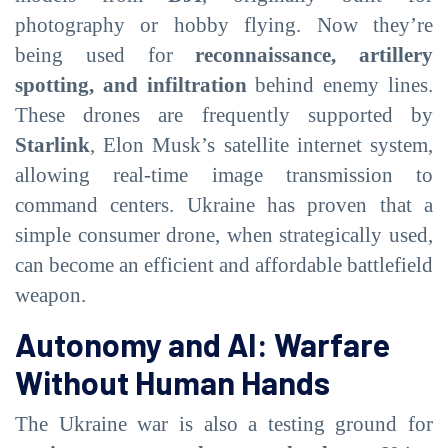
photography or hobby flying. Now they’re
being used for
reconnaissance, artillery
spotting, and infiltration
behind enemy lines.
These drones are frequently supported by
Starlink
, Elon Musk’s satellite internet system,
allowing real-time image transmission to
command centers. Ukraine has proven that a
simple consumer drone, when strategically used,
can become an efficient and affordable battlefield
weapon.
Autonomy and AI: Warfare
Without Human Hands
The Ukraine war is also a testing ground for