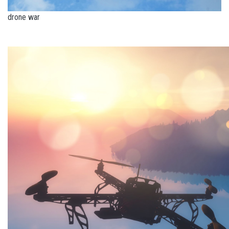
drone war