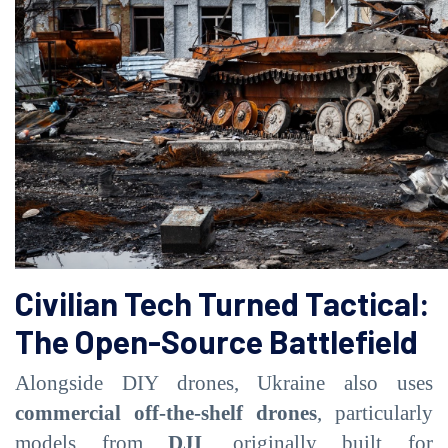
Civilian Tech Turned Tactical:
The Open-Source Battlefield
Alongside DIY drones, Ukraine also uses
commercial off-the-shelf drones
, particularly
models from
DJI
, originally built for