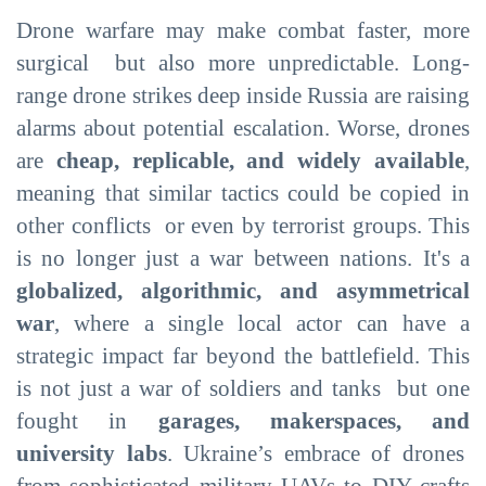
Drone warfare may make combat faster, more
surgical but also more unpredictable. Long-
range drone strikes deep inside Russia are raising
alarms about potential escalation. Worse, drones
are
cheap, replicable, and widely available
,
meaning that similar tactics could be copied in
other conflicts or even by terrorist groups. This
is no longer just a war between nations. It's a
globalized, algorithmic, and asymmetrical
war
, where a single local actor can have a
strategic impact far beyond the battlefield. This
is not just a war of soldiers and tanks but one
fought in
garages, makerspaces, and
university labs
. Ukraine’s embrace of drones
from sophisticated military UAVs to DIY crafts