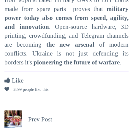
made from spare parts proves that
military
power today also comes from speed, agility,
and innovation
. Open-source hardware, 3D
printing, crowdfunding, and Telegram channels
are becoming
the new arsenal
of modern
conflicts. Ukraine is not just defending its
borders it's
pioneering the future of warfare
.
Like
2899 people like this
Prev Post