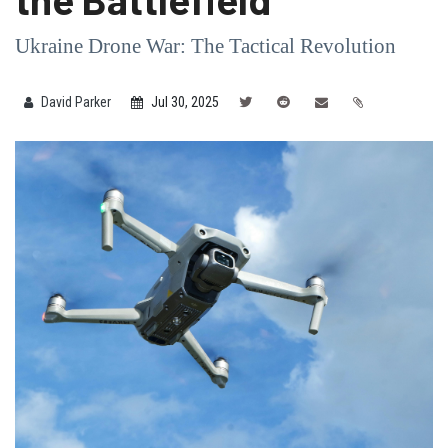
Ukraine Drone War: The Tactical Revolution
David Parker
Jul 30, 2025