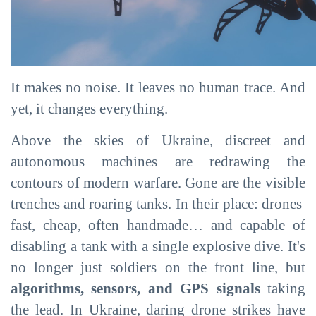
It makes no noise. It leaves no human trace. And
yet, it changes everything.
Above the skies of Ukraine, discreet and
autonomous machines are redrawing the
contours of modern warfare. Gone are the visible
trenches and roaring tanks. In their place: drones
fast, cheap, often handmade… and capable of
disabling a tank with a single explosive dive. It's
no longer just soldiers on the front line, but
algorithms, sensors, and GPS signals
taking
the lead. In Ukraine, daring drone strikes have