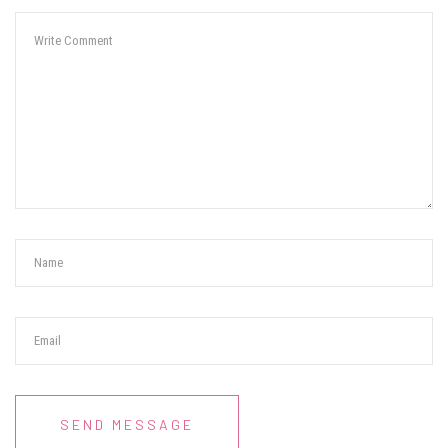
SEND MESSAGE