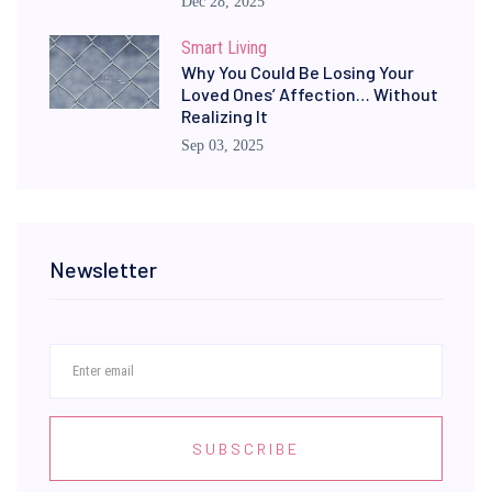
Dec 28, 2025
Smart Living
Why You Could Be Losing Your
Loved Ones’ Affection… Without
Realizing It
Sep 03, 2025
Newsletter
SUBSCRIBE