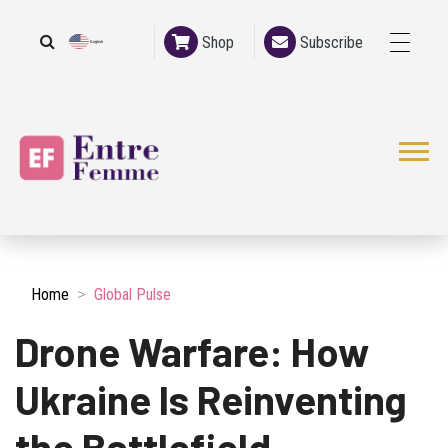
Shop
Subscribe
English
French
Home
Global Pulse
Drone Warfare: How
Ukraine Is Reinventing
the Battlefield