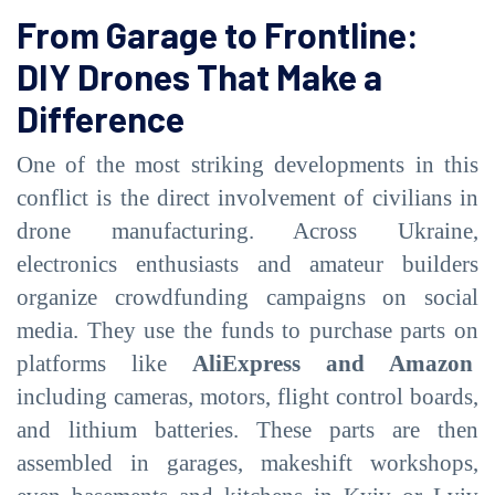
From Garage to Frontline:
DIY Drones That Make a
Difference
One of the most striking developments in this
conflict is the direct involvement of civilians in
drone manufacturing. Across Ukraine,
electronics enthusiasts and amateur builders
organize crowdfunding campaigns on social
media. They use the funds to purchase parts on
platforms like
AliExpress and Amazon
including cameras, motors, flight control boards,
and lithium batteries. These parts are then
assembled in garages, makeshift workshops,