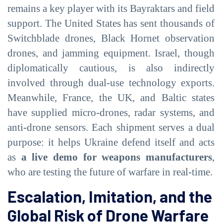
remains a key player with its Bayraktars and field
support. The United States has sent thousands of
Switchblade drones, Black Hornet observation
drones, and jamming equipment. Israel, though
diplomatically cautious, is also indirectly
involved through dual-use technology exports.
Meanwhile, France, the UK, and Baltic states
have supplied micro-drones, radar systems, and
anti-drone sensors. Each shipment serves a dual
purpose: it helps Ukraine defend itself and acts
as
a live demo for weapons manufacturers
,
who are testing the future of warfare in real-time.
Escalation, Imitation, and the
Global Risk of Drone Warfare