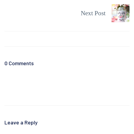
Next Post
0 Comments
Leave a Reply