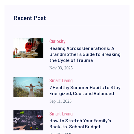
Recent Post
Curiosity
Healing Across Generations: A
Grandmother’s Guide to Breaking
the Cycle of Trauma
Nov 03, 2025
Smart Living
7 Healthy Summer Habits to Stay
Energized, Cool, and Balanced
Sep 11, 2025
Smart Living
How to Stretch Your Family’s
Back-to-School Budget