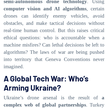
semi-autonomous drone technology
. Using
computer vision and AI algorithms
, certain
drones can identify enemy vehicles, avoid
obstacles, and make tactical decisions without
real-time human control. But this raises critical
ethical questions: who is accountable when a
machine misfires? Can lethal decisions be left to
algorithms? The laws of war are being pushed
into territory that Geneva Conventions never
imagined.
A Global Tech War: Who’s
Arming Ukraine?
Ukraine’s drone arsenal is the result of
a
complex web of global partnerships
. Turkey