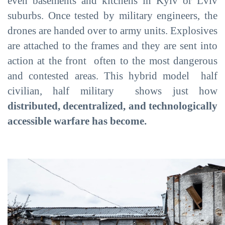
even basements and kitchens in Kyiv or Lviv
suburbs. Once tested by military engineers, the
drones are handed over to army units. Explosives
are attached to the frames and they are sent into
action at the front often to the most dangerous
and contested areas. This hybrid model half
civilian, half military shows just how
distributed, decentralized, and technologically
accessible warfare has become.