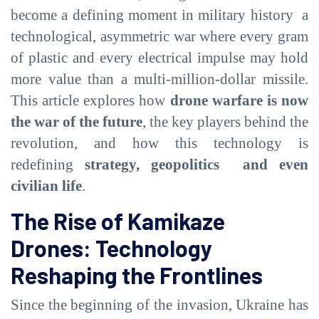
become a defining moment in military history a
technological, asymmetric war where every gram
of plastic and every electrical impulse may hold
more value than a multi-million-dollar missile.
This article explores how
drone warfare is now
the war of the future
, the key players behind the
revolution, and how this technology is
redefining
strategy, geopolitics and even
civilian life
.
The Rise of Kamikaze
Drones: Technology
Reshaping the Frontlines
Since the beginning of the invasion, Ukraine has