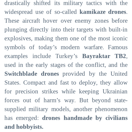
drastically shifted its military tactics with the
widespread use of so-called
kamikaze drones
.
These aircraft hover over enemy zones before
plunging directly into their targets with built-in
explosives, making them one of the most iconic
symbols of today’s modern warfare. Famous
examples include Turkey’s
Bayraktar TB2
,
used in the early stages of the conflict, and the
Switchblade drones
provided by the United
States. Compact and fast to deploy, they allow
for precision strikes while keeping Ukrainian
forces out of harm’s way. But beyond state-
supplied military models, another phenomenon
has emerged:
drones handmade by civilians
and hobbyists.