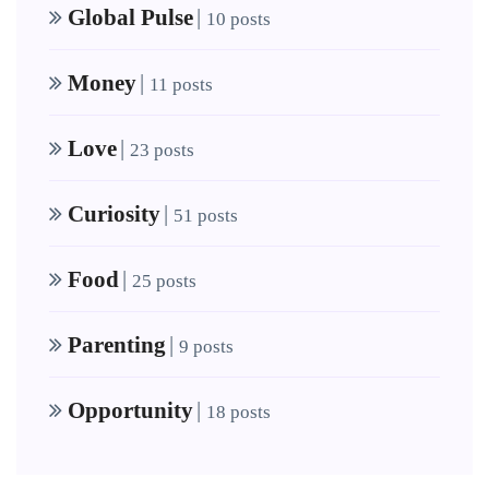
Global Pulse
|
10 posts
Money
|
11 posts
Love
|
23 posts
Curiosity
|
51 posts
Food
|
25 posts
Parenting
|
9 posts
Opportunity
|
18 posts