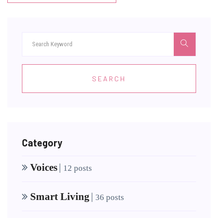
SEARCH
Category
Voices
|
12 posts
Smart Living
|
36 posts