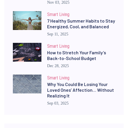
Nov 03, 2025
Smart Living
7 Healthy Summer Habits to Stay
Energized, Cool, and Balanced
Sep 11, 2025
Smart Living
How to Stretch Your Family’s
Back-to-School Budget
Dec 28, 2025
Smart Living
Why You Could Be Losing Your
Loved Ones’ Affection… Without
Realizing It
Sep 03, 2025