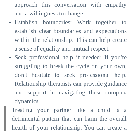
approach this conversation with empathy
and a willingness to change.
Establish boundaries: Work together to
establish clear boundaries and expectations
within the relationship. This can help create
a sense of equality and mutual respect.
Seek professional help if needed: If you're
struggling to break the cycle on your own,
don't hesitate to seek professional help.
Relationship therapists can provide guidance
and support in navigating these complex
dynamics.
Treating your partner like a child is a
detrimental pattern that can harm the overall
health of your relationship. You can create a