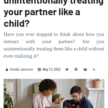
your partner like a
child?
Have you ever stopped to think about how you
interact with your partner? Are you
unintentionally treating them like a child without
even realizing it?
Ornella Jameson
May 13, 2025