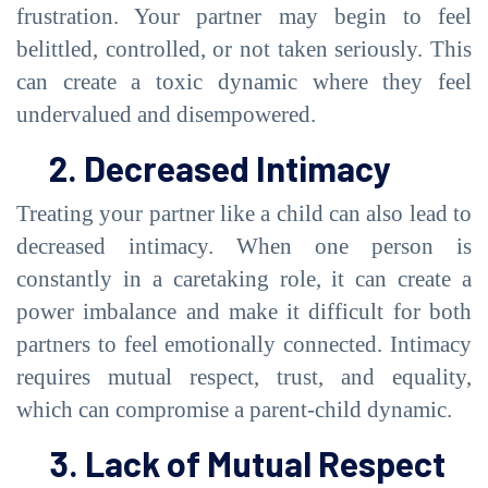
frustration. Your partner may begin to feel
belittled, controlled, or not taken seriously. This
can create a toxic dynamic where they feel
undervalued and disempowered.
2. Decreased Intimacy
Treating your partner like a child can also lead to
decreased intimacy. When one person is
constantly in a caretaking role, it can create a
power imbalance and make it difficult for both
partners to feel emotionally connected. Intimacy
requires mutual respect, trust, and equality,
which can compromise a parent-child dynamic.
3. Lack of Mutual Respect