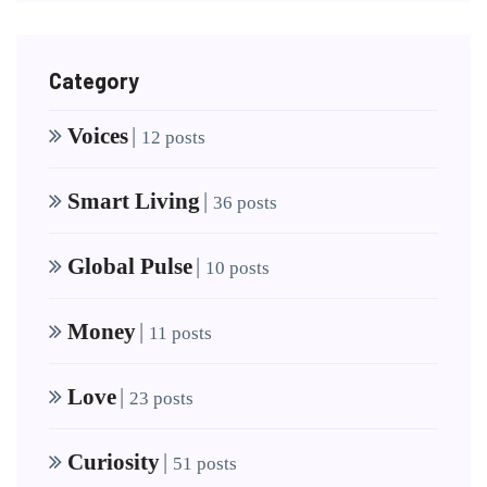
Category
Voices
|
12 posts
Smart Living
|
36 posts
Global Pulse
|
10 posts
Money
|
11 posts
Love
|
23 posts
Curiosity
|
51 posts