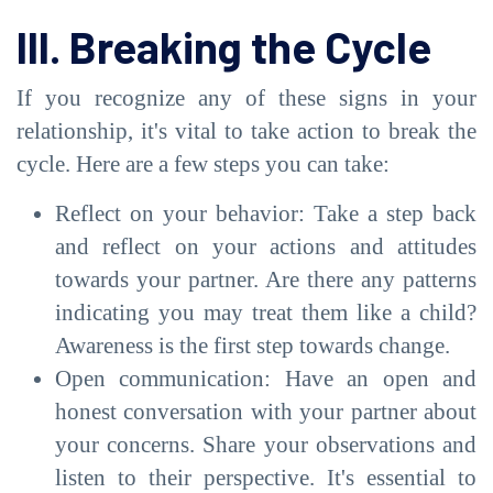
III. Breaking the Cycle
If you recognize any of these signs in your
relationship, it's vital to take action to break the
cycle. Here are a few steps you can take:
Reflect on your behavior: Take a step back
and reflect on your actions and attitudes
towards your partner. Are there any patterns
indicating you may treat them like a child?
Awareness is the first step towards change.
Open communication: Have an open and
honest conversation with your partner about
your concerns. Share your observations and
listen to their perspective. It's essential to