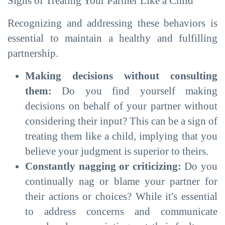
Signs of Treating Your Partner Like a Child
Recognizing and addressing these behaviors is
essential to maintain a healthy and fulfilling
partnership.
Making decisions without consulting
them:
Do you find yourself making
decisions on behalf of your partner without
considering their input? This can be a sign of
treating them like a child, implying that you
believe your judgment is superior to theirs.
Constantly nagging or criticizing:
Do you
continually nag or blame your partner for
their actions or choices? While it's essential
to address concerns and communicate