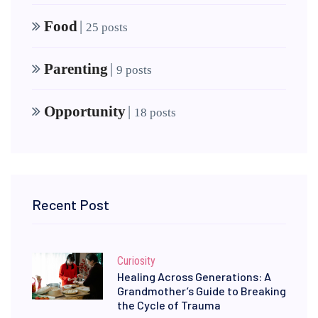
Food
|
25 posts
Parenting
|
9 posts
Opportunity
|
18 posts
Recent Post
Curiosity
Healing Across Generations: A
Grandmother’s Guide to Breaking
the Cycle of Trauma