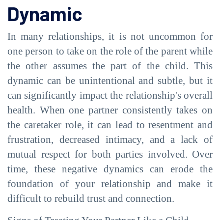
Dynamic
In many relationships, it is not uncommon for
one person to take on the role of the parent while
the other assumes the part of the child. This
dynamic can be unintentional and subtle, but it
can significantly impact the relationship's overall
health. When one partner consistently takes on
the caretaker role, it can lead to resentment and
frustration, decreased intimacy, and a lack of
mutual respect for both parties involved. Over
time, these negative dynamics can erode the
foundation of your relationship and make it
difficult to rebuild trust and connection.