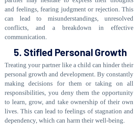
and feelings, fearing judgment or rejection. This
can lead to misunderstandings, unresolved
conflicts, and a breakdown in effective
communication.
5. Stifled Personal Growth
Treating your partner like a child can hinder their
personal growth and development. By constantly
making decisions for them or taking on all
responsibilities, you deny them the opportunity
to learn, grow, and take ownership of their own
lives. This can lead to feelings of stagnation and
dependency, which can harm their well-being.