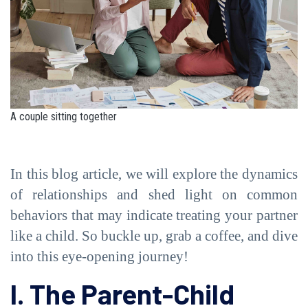
A couple sitting together
In this blog article, we will explore the dynamics
of relationships and shed light on common
behaviors that may indicate treating your partner
like a child. So buckle up, grab a coffee, and dive
into this eye-opening journey!
I. The Parent-Child