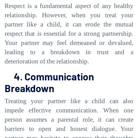
Respect is a fundamental aspect of any healthy
relationship. However, when you treat your
partner like a child, it can erode the mutual
respect that is essential for a strong partnership.
Your partner may feel demeaned or devalued,
leading to a breakdown in trust and a
deterioration of the relationship.
4. Communication
Breakdown
Treating your partner like a child can also
impede effective communication. When one
person assumes a parental role, it can create
barriers to open and honest dialogue. Your
partner may hesitate to express their thoughts