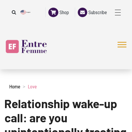
Shop
Subscribe
English
French
Home
Love
Relationship wake-up
call: are you
unintentionally treating