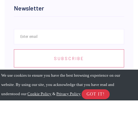
Newsletter
SUBSCRIBE
We use cookies to ensure you have the best browsing experience on our
website. By using our site, you acknowledge that you have read and
understood our
Cookie Policy
&
Privacy Policy
GOT IT!
Sitemap
About
Advisor
Store
Accessibility
Privacy
Terms of Use
Advertising
Jobs
Services