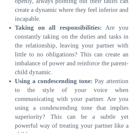
openly, always pointing out their faults can
create a dynamic where they feel inferior and
incapable.
Taking on all responsibilities:
Are you
constantly taking on the duties and tasks in
the relationship, leaving your partner with
little to no obligations? This can create an
imbalance of power and reinforce the parent-
child dynamic.
Using a condescending tone:
Pay attention
to the style of your voice when
communicating with your partner. Are you
using a condescending tone that implies
superiority? This can be a subtle yet
powerful way of treating your partner like a