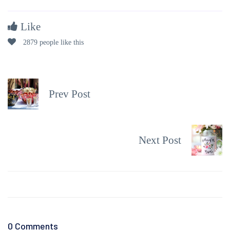
Like
2879 people like this
Prev Post
Next Post
0 Comments