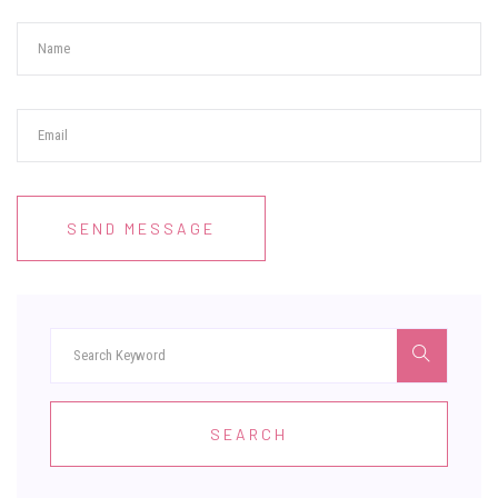
SEND MESSAGE
SEARCH