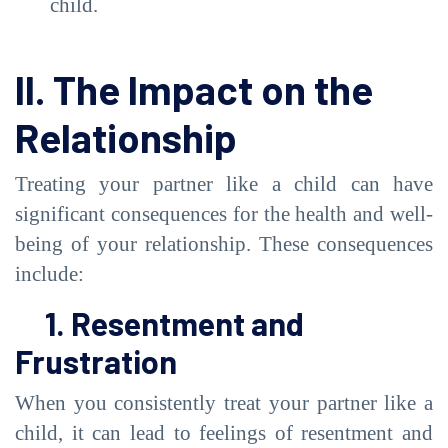
child.
II. The Impact on the
Relationship
Treating your partner like a child can have
significant consequences for the health and well-
being of your relationship. These consequences
include:
1. Resentment and
Frustration
When you consistently treat your partner like a
child, it can lead to feelings of resentment and