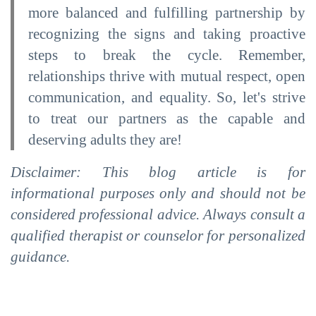
more balanced and fulfilling partnership by
recognizing the signs and taking proactive
steps to break the cycle. Remember,
relationships thrive with mutual respect, open
communication, and equality. So, let's strive
to treat our partners as the capable and
deserving adults they are!
Disclaimer: This blog article is for
informational purposes only and should not be
considered professional advice. Always consult a
qualified therapist or counselor for personalized
guidance.