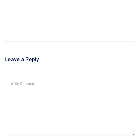
Leave a Reply