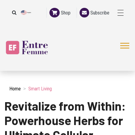
Shop
Subscribe
English
French
Home
Smart Living
Revitalize from Within:
Powerhouse Herbs for
Ultimate Cellular