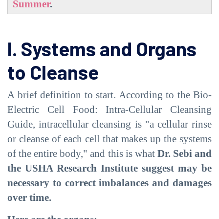
Summer
.
I. Systems and Organs
to Cleanse
A brief definition to start. According to the Bio-
Electric Cell Food: Intra-Cellular Cleansing
Guide, intracellular cleansing is "a cellular rinse
or cleanse of each cell that makes up the systems
of the entire body," and this is what
Dr. Sebi and
the USHA Research Institute suggest may be
necessary to correct imbalances and damages
over time.