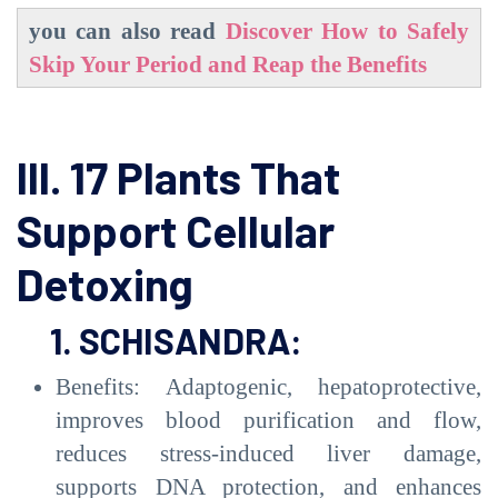
you can also read
Discover How to Safely
Skip Your Period and Reap the Benefits
III. 17 Plants That
Support Cellular
Detoxing
1. SCHISANDRA:
Benefits: Adaptogenic, hepatoprotective,
improves blood purification and flow,
reduces stress-induced liver damage,
supports DNA protection, and enhances