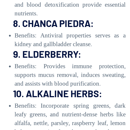
and blood detoxification provide essential
nutrients.
8. CHANCA PIEDRA:
Benefits: Antiviral properties serves as a
kidney and gallbladder cleanse.
9. ELDERBERRY:
Benefits: Provides immune protection,
supports mucus removal, induces sweating,
and assists with blood purification.
10. ALKALINE HERBS:
Benefits: Incorporate spring greens, dark
leafy greens, and nutrient-dense herbs like
alfalfa, nettle, parsley, raspberry leaf, lemon