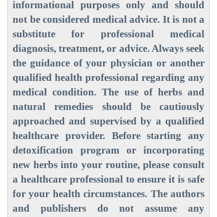
informational purposes only and should
not be considered medical advice. It is not a
substitute for professional medical
diagnosis, treatment, or advice. Always seek
the guidance of your physician or another
qualified health professional regarding any
medical condition. The use of herbs and
natural remedies should be cautiously
approached and supervised by a qualified
healthcare provider. Before starting any
detoxification program or incorporating
new herbs into your routine, please consult
a healthcare professional to ensure it is safe
for your health circumstances. The authors
and publishers do not assume any