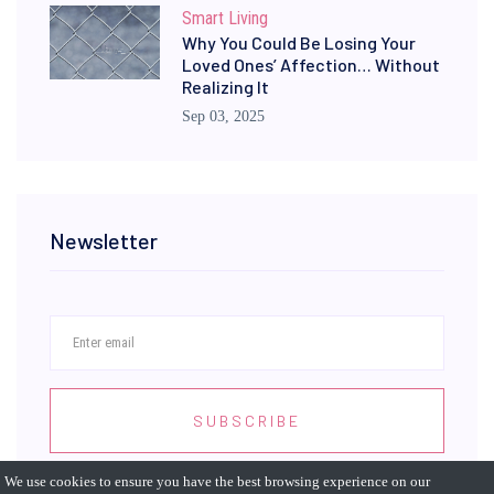
Smart Living
Why You Could Be Losing Your
Loved Ones’ Affection… Without
Realizing It
Sep 03, 2025
Newsletter
SUBSCRIBE
We use cookies to ensure you have the best browsing experience on our