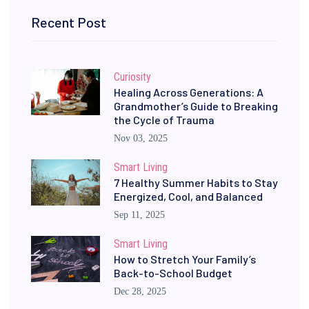
Recent Post
Curiosity
Healing Across Generations: A
Grandmother’s Guide to Breaking
the Cycle of Trauma
Nov 03, 2025
Smart Living
7 Healthy Summer Habits to Stay
Energized, Cool, and Balanced
Sep 11, 2025
Smart Living
How to Stretch Your Family’s
Back-to-School Budget
Dec 28, 2025