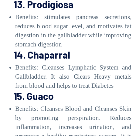
13. Prodigiosa
Benefits: stimulates pancreas secretions,
reduces blood sugar level, and motivates fat
digestion in the gallbladder while improving
stomach digestion
14. Chaparral
Benefits: Cleanses Lymphatic System and
Gallbladder. It also Clears Heavy metals
from blood and helps to treat Diabetes
15. Guaco
Benefits: Cleanses Blood and Cleanses Skin
by promoting perspiration. Reduces
inflammation, increases urination, and
promotes a healthy respiratory system. It is