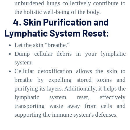
unburdened lungs collectively contribute to
the holistic well-being of the body.
4. Skin Purification and
Lymphatic System Reset:
Let the skin "breathe."
Dump cellular debris in your lymphatic
system.
Cellular detoxification allows the skin to
breathe by expelling stored toxins and
purifying its layers. Additionally, it helps the
lymphatic system reset, effectively
transporting waste away from cells and
supporting the immune system's defenses.