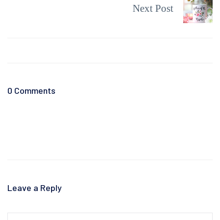
Next Post
0 Comments
Leave a Reply