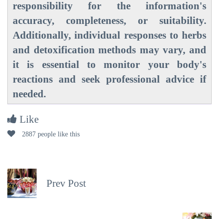
responsibility for the information's
accuracy, completeness, or suitability.
Additionally, individual responses to herbs
and detoxification methods may vary, and
it is essential to monitor your body's
reactions and seek professional advice if
needed.
Like
2887 people like this
Prev Post