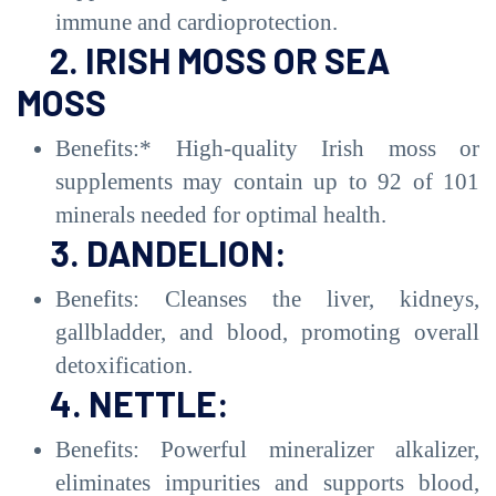
immune and cardioprotection.
2. IRISH MOSS OR SEA
MOSS
Benefits:* High-quality Irish moss or
supplements may contain up to 92 of 101
minerals needed for optimal health.
3. DANDELION:
Benefits: Cleanses the liver, kidneys,
gallbladder, and blood, promoting overall
detoxification.
4. NETTLE:
Benefits: Powerful mineralizer alkalizer,
eliminates impurities and supports blood,