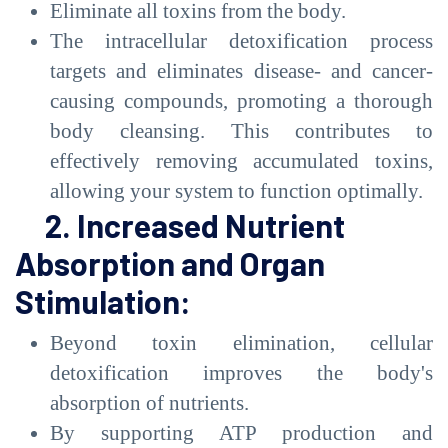
Eliminate all toxins from the body.
The intracellular detoxification process
targets and eliminates disease- and cancer-
causing compounds, promoting a thorough
body cleansing. This contributes to
effectively removing accumulated toxins,
allowing your system to function optimally.
2. Increased Nutrient
Absorption and Organ
Stimulation:
Beyond toxin elimination, cellular
detoxification improves the body's
absorption of nutrients.
By supporting ATP production and