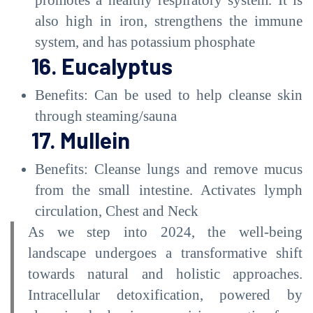
also high in iron, strengthens the immune
system, and has potassium phosphate
16. Eucalyptus
Benefits: Can be used to help cleanse skin
through steaming/sauna
17. Mullein
Benefits: Cleanse lungs and remove mucus
from the small intestine. Activates lymph
circulation, Chest and Neck
As we step into 2024, the well-being
landscape undergoes a transformative shift
towards natural and holistic approaches.
Intracellular detoxification, powered by