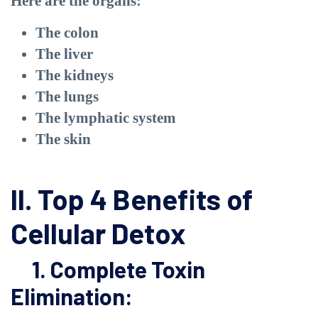
Here are the organs:
The colon
The liver
The kidneys
The lungs
The lymphatic system
The skin
II. Top 4 Benefits of
Cellular Detox
1. Complete Toxin
Elimination: