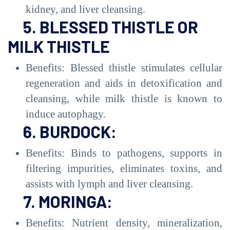
kidney, and liver cleansing.
5. BLESSED THISTLE OR
MILK THISTLE
Benefits: Blessed thistle stimulates cellular
regeneration and aids in detoxification and
cleansing, while milk thistle is known to
induce autophagy.
6. BURDOCK:
Benefits: Binds to pathogens, supports in
filtering impurities, eliminates toxins, and
assists with lymph and liver cleansing.
7. MORINGA:
Benefits: Nutrient density, mineralization,