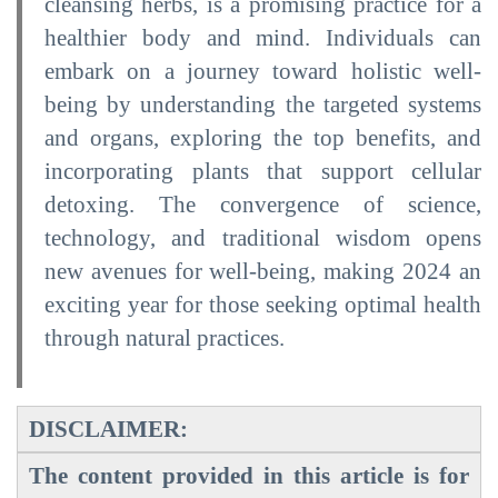
cleansing herbs, is a promising practice for a
healthier body and mind. Individuals can
embark on a journey toward holistic well-
being by understanding the targeted systems
and organs, exploring the top benefits, and
incorporating plants that support cellular
detoxing. The convergence of science,
technology, and traditional wisdom opens
new avenues for well-being, making 2024 an
exciting year for those seeking optimal health
through natural practices.
DISCLAIMER:
The content provided in this article is for