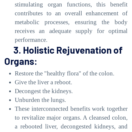
stimulating organ functions, this benefit
contributes to an overall enhancement of
metabolic processes, ensuring the body
receives an adequate supply for optimal
performance.
3. Holistic Rejuvenation of
Organs:
Restore the "healthy flora" of the colon.
Give the liver a reboot.
Decongest the kidneys.
Unburden the lungs.
These interconnected benefits work together
to revitalize major organs. A cleansed colon,
a rebooted liver, decongested kidneys, and