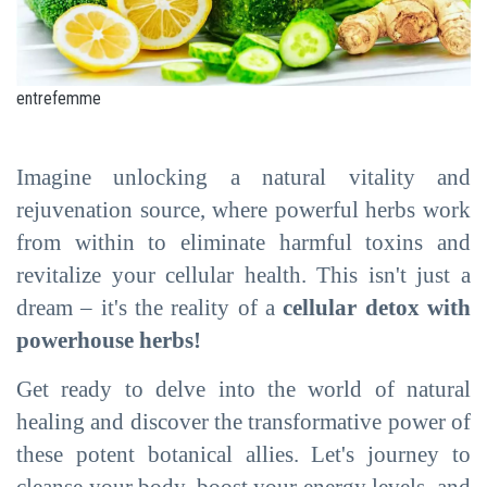
entrefemme
Imagine unlocking a natural vitality and
rejuvenation source, where powerful herbs work
from within to eliminate harmful toxins and
revitalize your cellular health. This isn't just a
dream – it's the reality of a
cellular detox with
powerhouse herbs!
Get ready to delve into the world of natural
healing and discover the transformative power of
these potent botanical allies. Let's journey to
cleanse your body, boost your energy levels, and