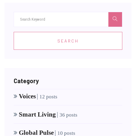
SEARCH
Category
Voices
|
12 posts
Smart Living
|
36 posts
Global Pulse
|
10 posts