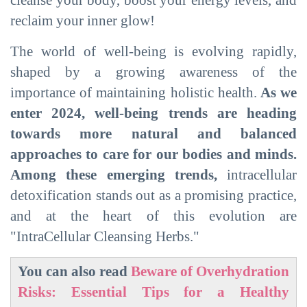
reclaim your inner glow!
The world of well-being is evolving rapidly,
shaped by a growing awareness of the
importance of maintaining holistic health.
As we
enter 2024, well-being trends are heading
towards more natural and balanced
approaches to care for our bodies and minds.
Among these emerging trends,
intracellular
detoxification stands out as a promising practice,
and at the heart of this evolution are
"IntraCellular Cleansing Herbs."
You can also read
Beware of Overhydration
Risks: Essential Tips for a Healthy