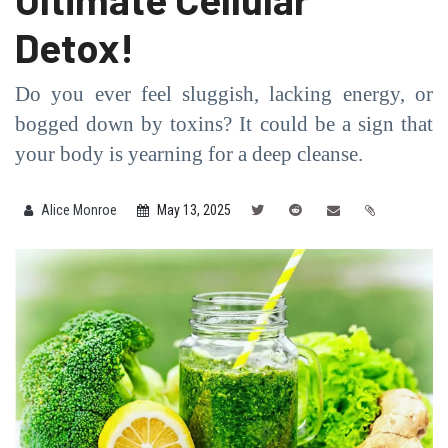
Detox!
Do you ever feel sluggish, lacking energy, or
bogged down by toxins? It could be a sign that
your body is yearning for a deep cleanse.
Alice Monroe
May 13, 2025