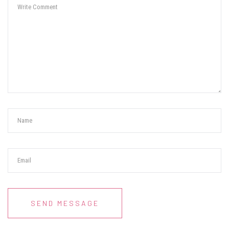
SEND MESSAGE