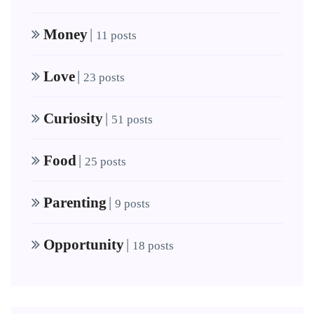
Money
|
11 posts
Love
|
23 posts
Curiosity
|
51 posts
Food
|
25 posts
Parenting
|
9 posts
Opportunity
|
18 posts