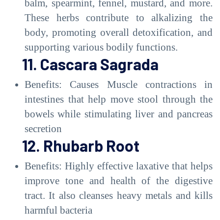
balm, spearmint, fennel, mustard, and more.
These herbs contribute to alkalizing the
body, promoting overall detoxification, and
supporting various bodily functions.
11. Cascara Sagrada
Benefits: Causes Muscle contractions in
intestines that help move stool through the
bowels while stimulating liver and pancreas
secretion
12. Rhubarb Root
Benefits: Highly effective laxative that helps
improve tone and health of the digestive
tract. It also cleanses heavy metals and kills
harmful bacteria