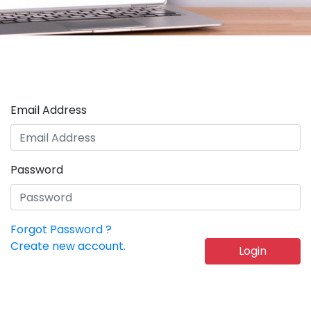
Email Address
Password
Forgot Password ?
Create new account.