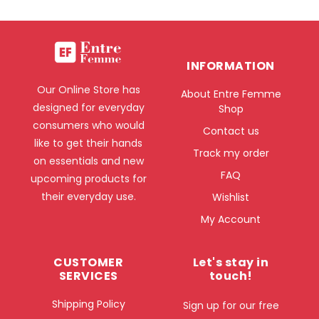
INFORMATION
Our Online Store has
About Entre Femme
designed for everyday
Shop
consumers who would
Contact us
like to get their hands
Track my order
on essentials and new
FAQ
upcoming products for
their everyday use.
Wishlist
My Account
CUSTOMER
Let's stay in
SERVICES
touch!
Shipping Policy
Sign up for our free