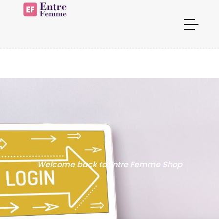
Welcome back to Entre Femme Shop