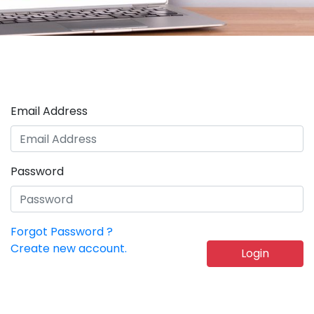
Email Address
Password
Forgot Password ?
Create new account.