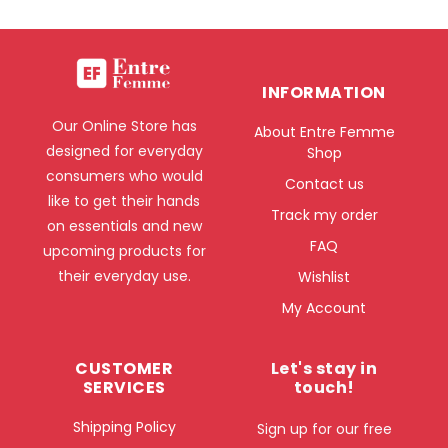
INFORMATION
Our Online Store has
About Entre Femme
designed for everyday
Shop
consumers who would
Contact us
like to get their hands
Track my order
on essentials and new
FAQ
upcoming products for
their everyday use.
Wishlist
My Account
CUSTOMER
Let's stay in
SERVICES
touch!
Shipping Policy
Sign up for our free