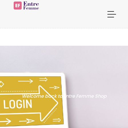
Welcome back to Entre Femme Shop